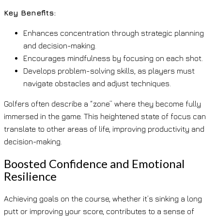
Key Benefits:
Enhances concentration through strategic planning
and decision-making.
Encourages mindfulness by focusing on each shot.
Develops problem-solving skills, as players must
navigate obstacles and adjust techniques.
Golfers often describe a “zone” where they become fully
immersed in the game. This heightened state of focus can
translate to other areas of life, improving productivity and
decision-making.
Boosted Confidence and Emotional
Resilience
Achieving goals on the course, whether it’s sinking a long
putt or improving your score, contributes to a sense of