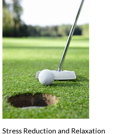
Stress Reduction and Relaxation