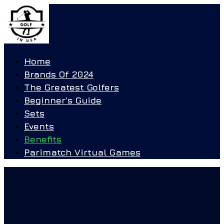
Home
Brands Of 2024
The Greatest Golfers
Beginner’s Guide
Sets
Events
Benefits
Parimatch Virtual Games