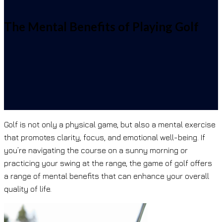
The Mental Benefits of Playing Golf
Golf is not only a physical game, but also a mental exercise
that promotes clarity, focus, and emotional well-being. If
you’re navigating the course on a sunny morning or
practicing your swing at the range, the game of golf offers
a range of mental benefits that can enhance your overall
quality of life.