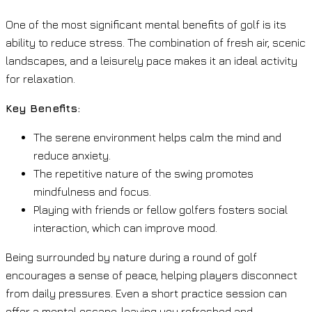
One of the most significant mental benefits of golf is its
ability to reduce stress. The combination of fresh air, scenic
landscapes, and a leisurely pace makes it an ideal activity
for relaxation.
Key Benefits:
The serene environment helps calm the mind and
reduce anxiety.
The repetitive nature of the swing promotes
mindfulness and focus.
Playing with friends or fellow golfers fosters social
interaction, which can improve mood.
Being surrounded by nature during a round of golf
encourages a sense of peace, helping players disconnect
from daily pressures. Even a short practice session can
offer a mental escape, leaving you refreshed and