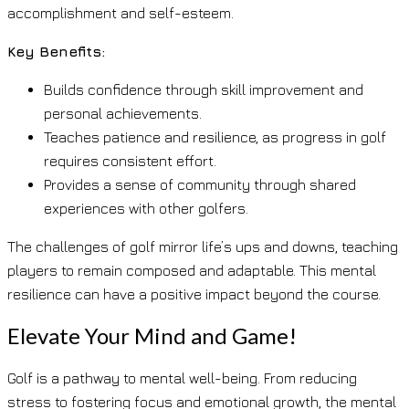
accomplishment and self-esteem.
Key Benefits:
Builds confidence through skill improvement and
personal achievements.
Teaches patience and resilience, as progress in golf
requires consistent effort.
Provides a sense of community through shared
experiences with other golfers.
The challenges of golf mirror life’s ups and downs, teaching
players to remain composed and adaptable. This mental
resilience can have a positive impact beyond the course.
Elevate Your Mind and Game!
Golf is a pathway to mental well-being. From reducing
stress to fostering focus and emotional growth, the mental