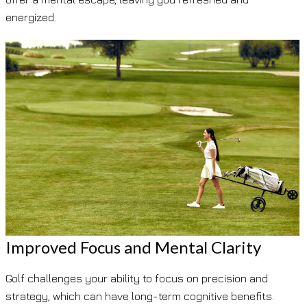
energized.
Improved Focus and Mental Clarity
Golf challenges your ability to focus on precision and
strategy, which can have long-term cognitive benefits.